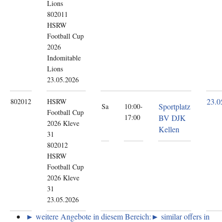
Lions
802011
HSRW
Football Cup
2026
Indomitable
Lions
23.05.2026
23.0
802012
HSRW
Sportplatz
Sa
10:00-
Football Cup
17:00
BV DJK
2026
Kleve
Kellen
31
802012
HSRW
Football Cup
2026 Kleve
31
23.05.2026
► weitere Angebote in diesem Bereich:
► similar offers in