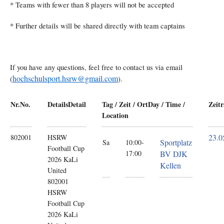
* Teams with fewer than 8 players will not be accepted
* Further details will be shared directly with team captains
If you have any questions, feel free to contact us via email
hochschulsport.hsrw@gmail.com
(
).
Nr.
No.
Details
Detail
Tag / Zeit / Ort
Day / Time /
Zeit
Location
23.0
802001
HSRW
Sportplatz
Sa
10:00-
Football Cup
17:00
BV DJK
2026
KaLi
Kellen
United
802001
HSRW
Football Cup
2026 KaLi