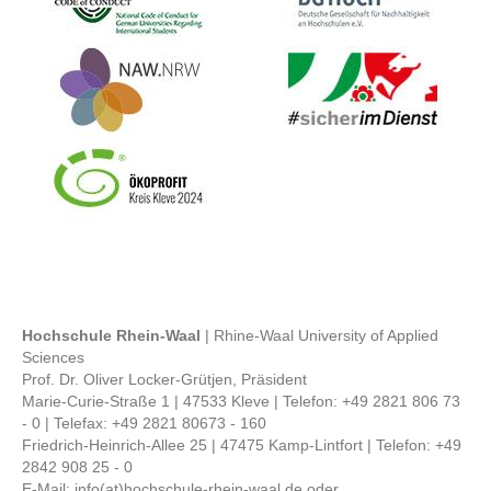
Bild
Bild
Bild
Hochschule Rhein-Waal
| Rhine-Waal University of Applied
Sciences
Prof. Dr. Oliver Locker-Grütjen, Präsident
Marie-Curie-Straße 1 | 47533 Kleve | Telefon: +49 2821 806 73
- 0 | Telefax: +49 2821 80673 - 160
Friedrich-Heinrich-Allee 25 | 47475 Kamp-Lintfort | Telefon: +49
2842 908 25 - 0
E-Mail: info(at)hochschule-rhein-waal.de oder