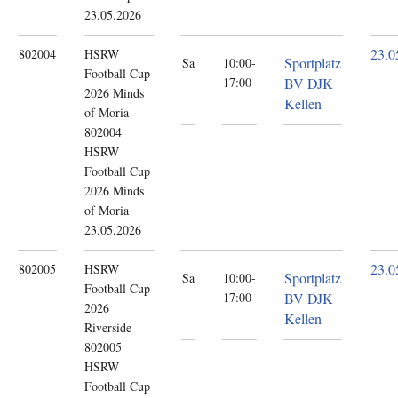
23.05.2026
23.0
802004
HSRW
Sportplatz
Sa
10:00-
Football Cup
17:00
BV DJK
2026
Minds
Kellen
of Moria
802004
HSRW
Football Cup
2026 Minds
of Moria
23.05.2026
23.0
802005
HSRW
Sportplatz
Sa
10:00-
Football Cup
17:00
BV DJK
2026
Kellen
Riverside
802005
HSRW
Football Cup