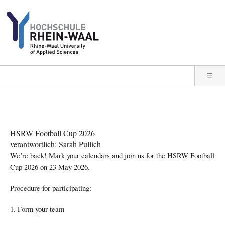
Direkt zum Inhalt
☰
HSRW Football Cup 2026
verantwortlich: Sarah Pullich
We’re back! Mark your calendars and join us for the HSRW Football
Cup 2026 on 23 May 2026.
Procedure for participating:
1. Form your team