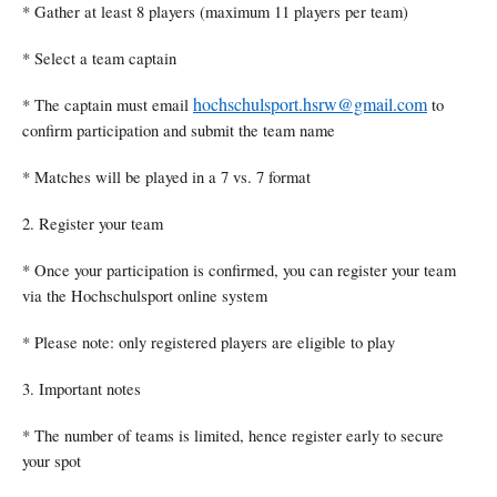
* Gather at least 8 players (maximum 11 players per team)
* Select a team captain
hochschulsport.hsrw@gmail.com
* The captain must email
to
confirm participation and submit the team name
* Matches will be played in a 7 vs. 7 format
2. Register your team
* Once your participation is confirmed, you can register your team
via the Hochschulsport online system
* Please note: only registered players are eligible to play
3. Important notes
* The number of teams is limited, hence register early to secure
your spot