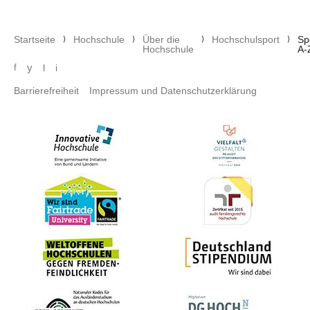
Pfadnavigation
Startseite
Hochschule
Über die
Hochschulsport
Sp
Hochschule
A-
Social media menu
y
f
l
i
Footer menu
Barrierefreiheit
Impressum und Datenschutzerklärung
Bild
Bild
Bild
Bild
Bild
Bild
Bild
Bild