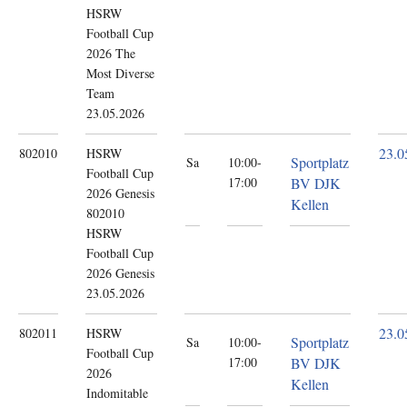
HSRW
Football Cup
2026 The
Most Diverse
Team
23.05.2026
23.0
802010
HSRW
Sportplatz
Sa
10:00-
Football Cup
17:00
BV DJK
2026
Genesis
Kellen
802010
HSRW
Football Cup
2026 Genesis
23.05.2026
23.0
802011
HSRW
Sportplatz
Sa
10:00-
Football Cup
17:00
BV DJK
2026
Kellen
Indomitable