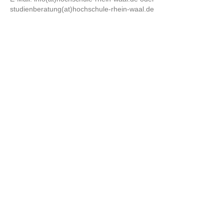
studienberatung(at)hochschule-rhein-waal.de