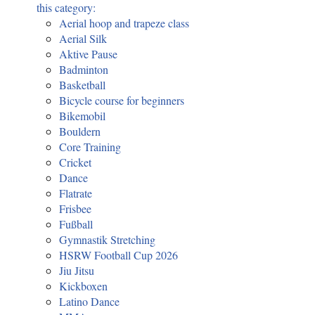
this category:
Aerial hoop and trapeze class
Aerial Silk
Aktive Pause
Badminton
Basketball
Bicycle course for beginners
Bikemobil
Bouldern
Core Training
Cricket
Dance
Flatrate
Frisbee
Fußball
Gymnastik Stretching
HSRW Football Cup 2026
Jiu Jitsu
Kickboxen
Latino Dance