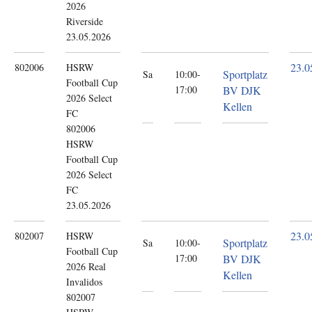
2026
Riverside
23.05.2026
23.0
802006
HSRW
Sportplatz
Sa
10:00-
Football Cup
17:00
BV DJK
2026
Select
Kellen
FC
802006
HSRW
Football Cup
2026 Select
FC
23.05.2026
23.0
802007
HSRW
Sportplatz
Sa
10:00-
Football Cup
17:00
BV DJK
2026
Real
Kellen
Invalidos
802007