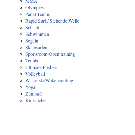
MMA
Olympics
Padel Tennis
Rapid Surf / Stehende Welle
Schach
Schwimmen
Segeln
Skatesurfen
Sportsroom-Open training
Tennis
Ultimate Frisbee
Volleyball
Wasserski/Wakeboarding
Yoga
Zumba®
Kurssuche