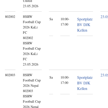
United
23.05.2026
23.0
802002
HSRW
Sportplatz
Sa
10:00-
Football Cup
17:00
BV DJK
2026
KaLi
Kellen
FC
802002
HSRW
Football Cup
2026 KaLi
FC
23.05.2026
23.0
802003
HSRW
Sportplatz
Sa
10:00-
Football Cup
17:00
BV DJK
2026
Nepal
Kellen
802003
HSRW
Football Cup
2026 Nepal