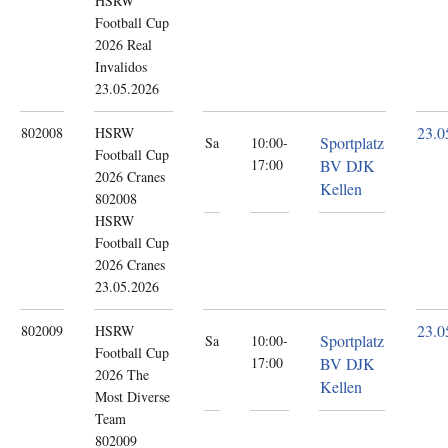
HSRW
Football Cup
2026 Real
Invalidos
23.05.2026
23.0
802008
HSRW
Sportplatz
Sa
10:00-
Football Cup
17:00
BV DJK
2026
Cranes
Kellen
802008
HSRW
Football Cup
2026 Cranes
23.05.2026
23.0
802009
HSRW
Sportplatz
Sa
10:00-
Football Cup
17:00
BV DJK
2026
The
Kellen
Most Diverse
Team
802009